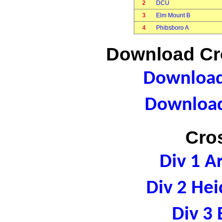
2
DCU
3
Elm Mount B
4
Phibsboro A
Download Cro
Download 
Download
Cro
Div 1 A
Div 2 Hei
Div 3 