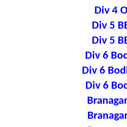
Div 4 
Div 5 B
Div 5 B
Div 6 Bo
Div 6 Bod
Div 6 Bo
Branaga
Branaga