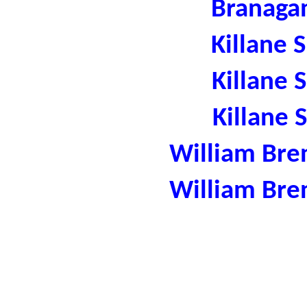
Branaga
Killane 
Killane 
Killane 
William Bre
William Bre