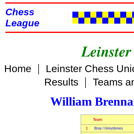
Chess
League
Leinster
|
Home
Leinster Chess Uni
|
Results
Teams an
William Brenn
Team
1
Bray / Greystones