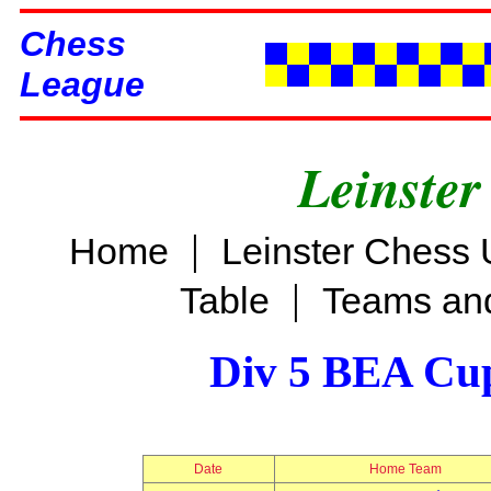
Chess
League
Leinster
|
Home
Leinster Chess 
|
Table
Teams and
Div 5 BEA Cup
Date
Home Team