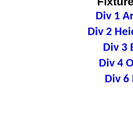
Fixtur
Div 1 A
Div 2 Hei
Div 3 
Div 4 
Div 6