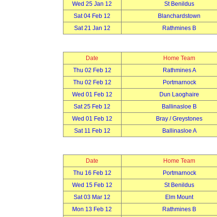
Wed 25 Jan 12
St Benildus
Sat 04 Feb 12
Blanchardstown
Sat 21 Jan 12
Rathmines B
Date
Home Team
Thu 02 Feb 12
Rathmines A
Thu 02 Feb 12
Portmarnock
Wed 01 Feb 12
Dun Laoghaire
Sat 25 Feb 12
Ballinasloe B
Wed 01 Feb 12
Bray / Greystones
Sat 11 Feb 12
Ballinasloe A
Date
Home Team
Thu 16 Feb 12
Portmarnock
Wed 15 Feb 12
St Benildus
Sat 03 Mar 12
Elm Mount
Mon 13 Feb 12
Rathmines B