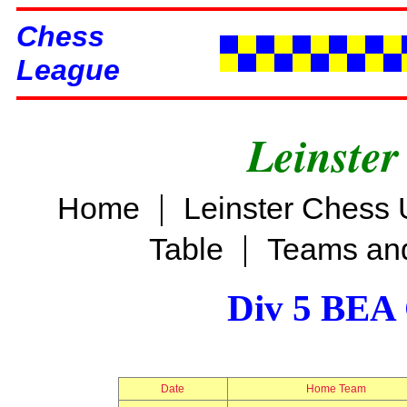
Chess
League
Leinster
|
Home
Leinster Chess 
|
Table
Teams and
Div 5 BEA 
Date
Home Team