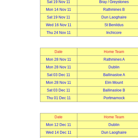
Sat 19 Nov 11
Bray / Greystones
Mon 14 Nov 11
Rathmines B
Sat 19 Nov 11
Dun Laoghaire
Wed 16 Nov 11
St Benildus
Thu 24 Nov 11
Inchicore
Date
Home Team
Mon 28 Nov 11
Rathmines A
Mon 28 Nov 11
Dublin
Sat 03 Dec 11
Ballinasloe A
Mon 28 Nov 11
Elm Mount
Sat 03 Dec 11
Ballinasloe B
Thu 01 Dec 11
Portmarnock
Date
Home Team
Mon 12 Dec 11
Dublin
Wed 14 Dec 11
Dun Laoghaire