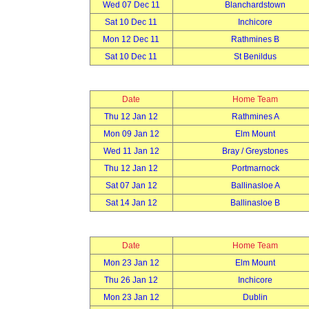
Wed 07 Dec 11
Blanchardstown
Sat 10 Dec 11
Inchicore
Mon 12 Dec 11
Rathmines B
Sat 10 Dec 11
St Benildus
Date
Home Team
Thu 12 Jan 12
Rathmines A
Mon 09 Jan 12
Elm Mount
Wed 11 Jan 12
Bray / Greystones
Thu 12 Jan 12
Portmarnock
Sat 07 Jan 12
Ballinasloe A
Sat 14 Jan 12
Ballinasloe B
Date
Home Team
Mon 23 Jan 12
Elm Mount
Thu 26 Jan 12
Inchicore
Mon 23 Jan 12
Dublin