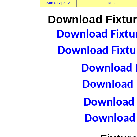
Sun 01 Apr 12
Dublin
Download Fixtur
Download Fixtur
Download Fixtur
Download F
Download F
Download R
Download 