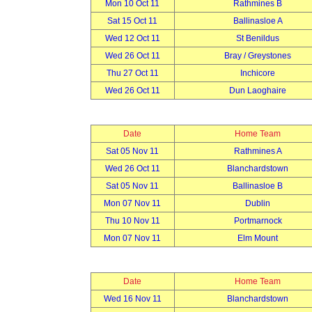
Mon 10 Oct 11
Rathmines B
Sat 15 Oct 11
Ballinasloe A
Wed 12 Oct 11
St Benildus
Wed 26 Oct 11
Bray / Greystones
Thu 27 Oct 11
Inchicore
Wed 26 Oct 11
Dun Laoghaire
Date
Home Team
Sat 05 Nov 11
Rathmines A
Wed 26 Oct 11
Blanchardstown
Sat 05 Nov 11
Ballinasloe B
Mon 07 Nov 11
Dublin
Thu 10 Nov 11
Portmarnock
Mon 07 Nov 11
Elm Mount
Date
Home Team
Wed 16 Nov 11
Blanchardstown