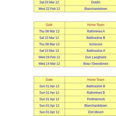
Sat 03 Mar 12
Dublin
Wed 22 Feb 12
Blanchardstown
Date
Home Team
Thu 08 Mar 12
Rathmines A
Sat 10 Mar 12
Ballinasloe B
Thu 08 Mar 12
Inchicore
Sat 10 Mar 12
Ballinasloe A
Wed 29 Feb 12
Dun Laoghaire
Wed 14 Mar 12
Bray / Greystones
Date
Home Team
Sun 01 Apr 12
Ballinasloe B
Sun 01 Apr 12
Rathmines B
Sun 01 Apr 12
Portmarnock
Sun 01 Apr 12
Blanchardstown
Sun 01 Apr 12
Elm Mount