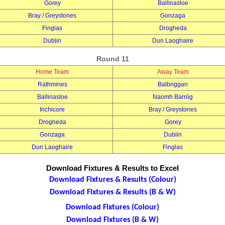
Gorey
Ballinasloe
Bray / Greystones
Gonzaga
Finglas
Drogheda
Dublin
Dun Laoghaire
Round 11
Home Team
Away Team
Rathmines
Balbriggan
Ballinasloe
Naomh Barróg
Inchicore
Bray / Greystones
Drogheda
Gorey
Gonzaga
Dublin
Dun Laoghaire
Finglas
Download Fixtures & Results to Excel
Download Fixtures & Results (Colour)
Download Fixtures & Results (B & W)
Download Fixtures (Colour)
Download Fixtures (B & W)