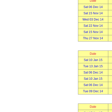
Date
Sat 06 Dec 14
Sat 15 Nov 14
Wed 03 Dec 14
Sat 22 Nov 14
Sat 15 Nov 14
Thu 27 Nov 14
Date
Sat 10 Jan 15
Tue 13 Jan 15
Sat 06 Dec 14
Sat 10 Jan 15
Sat 06 Dec 14
Tue 09 Dec 14
Date