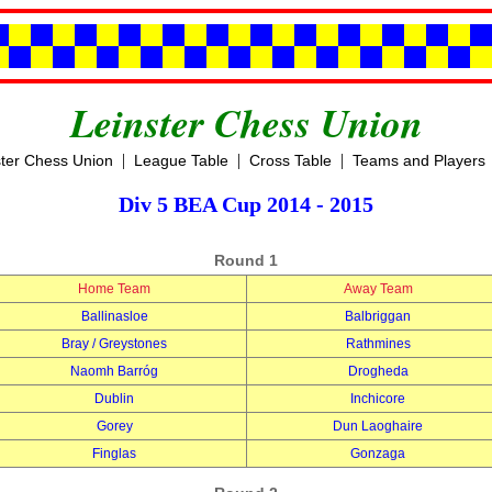
Leinster Chess Union
|
|
|
ster Chess Union
League Table
Cross Table
Teams and Players
Div 5 BEA Cup 2014 - 2015
Round 1
Home Team
Away Team
Ballinasloe
Balbriggan
Bray / Greystones
Rathmines
Naomh Barróg
Drogheda
Dublin
Inchicore
Gorey
Dun Laoghaire
Finglas
Gonzaga