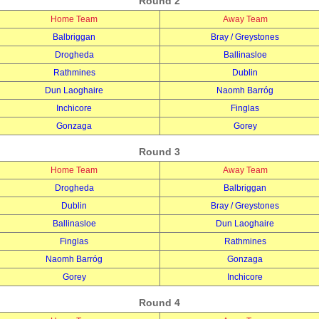
Round 2
Home Team
Away Team
Balbriggan
Bray / Greystones
Drogheda
Ballinasloe
Rathmines
Dublin
Dun Laoghaire
Naomh Barróg
Inchicore
Finglas
Gonzaga
Gorey
Round 3
Home Team
Away Team
Drogheda
Balbriggan
Dublin
Bray / Greystones
Ballinasloe
Dun Laoghaire
Finglas
Rathmines
Naomh Barróg
Gonzaga
Gorey
Inchicore
Round 4