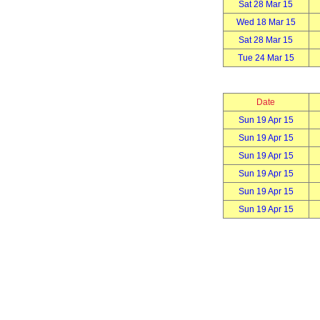
Sat 28 Mar 15
Wed 18 Mar 15
Sat 28 Mar 15
Tue 24 Mar 15
Date
Sun 19 Apr 15
Sun 19 Apr 15
Sun 19 Apr 15
Sun 19 Apr 15
Sun 19 Apr 15
Sun 19 Apr 15