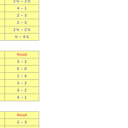
2 ½ – 2 ½
4 – 1
2 – 3
2 – 3
2 ½ – 2 ½
½ – 4 ½
Result
3 – 2
5 – 0
1 – 4
3 – 2
3 – 2
4 – 1
Result
2 – 3