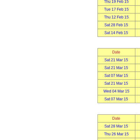
Thu 19 Feb 15
Tue 17 Feb 15
Thu 12 Feb 15
Sat 28 Feb 15
Sat 14 Feb 15
Date
Sat 21 Mar 15
Sat 21 Mar 15
Sat 07 Mar 15
Sat 21 Mar 15
Wed 04 Mar 15
Sat 07 Mar 15
Date
Sat 28 Mar 15
Thu 26 Mar 15