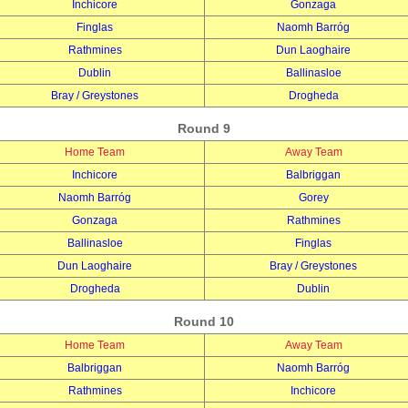
Inchicore
Gonzaga
Finglas
Naomh Barróg
Rathmines
Dun Laoghaire
Dublin
Ballinasloe
Bray / Greystones
Drogheda
Round 9
Home Team
Away Team
Inchicore
Balbriggan
Naomh Barróg
Gorey
Gonzaga
Rathmines
Ballinasloe
Finglas
Dun Laoghaire
Bray / Greystones
Drogheda
Dublin
Round 10
Home Team
Away Team
Balbriggan
Naomh Barróg
Rathmines
Inchicore