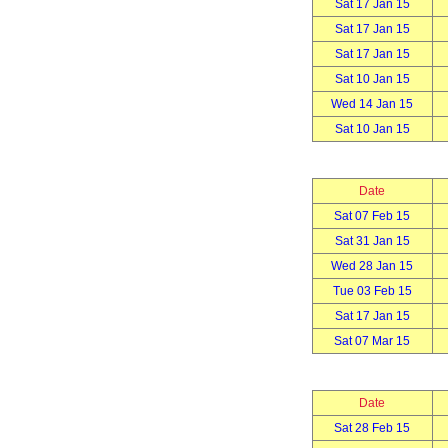
Sat 17 Jan 15
Sat 17 Jan 15
Sat 17 Jan 15
Sat 10 Jan 15
Wed 14 Jan 15
Sat 10 Jan 15
Date
Sat 07 Feb 15
Sat 31 Jan 15
Wed 28 Jan 15
Tue 03 Feb 15
Sat 17 Jan 15
Sat 07 Mar 15
Date
Sat 28 Feb 15