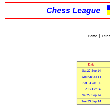
Chess League
|
Home
Lein
Date
Sat 27 Sep 14
Wed 08 Oct 14
Sat 04 Oct 14
Tue 07 Oct 14
Sat 27 Sep 14
Tue 23 Sep 14