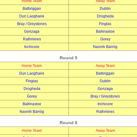
Home Team
Away Team
Balbriggan
Dublin
Dun Laoghaire
Drogheda
Bray / Greystones
Finglas
Gonzaga
Ballinasloe
Rathmines
Gorey
Inchicore
Naomh Barróg
Round 5
Home Team
Away Team
Dun Laoghaire
Balbriggan
Finglas
Dublin
Drogheda
Gonzaga
Gorey
Bray / Greystones
Ballinasloe
Inchicore
Naomh Barróg
Rathmines
Round 6
Home Team
Away Team