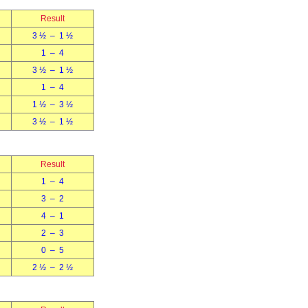
Result
3 ½ – 1 ½
1 – 4
3 ½ – 1 ½
1 – 4
1 ½ – 3 ½
3 ½ – 1 ½
Result
1 – 4
3 – 2
4 – 1
2 – 3
0 – 5
2 ½ – 2 ½