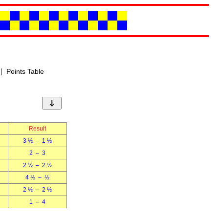
|
Points Table
↓
Result
3 ½ – 1 ½
2 – 3
2 ½ – 2 ½
4 ½ – ½
2 ½ – 2 ½
1 – 4