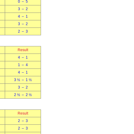
0 – 5
3 – 2
4 – 1
3 – 2
2 – 3
Result
4 – 1
1 – 4
4 – 1
3 ½ – 1 ½
3 – 2
2 ½ – 2 ½
Result
2 – 3
2 – 3