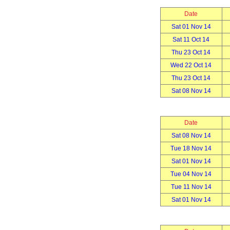
Date
Sat 01 Nov 14
Sat 11 Oct 14
Thu 23 Oct 14
Wed 22 Oct 14
Thu 23 Oct 14
Sat 08 Nov 14
Date
Sat 08 Nov 14
Tue 18 Nov 14
Sat 01 Nov 14
Tue 04 Nov 14
Tue 11 Nov 14
Sat 01 Nov 14