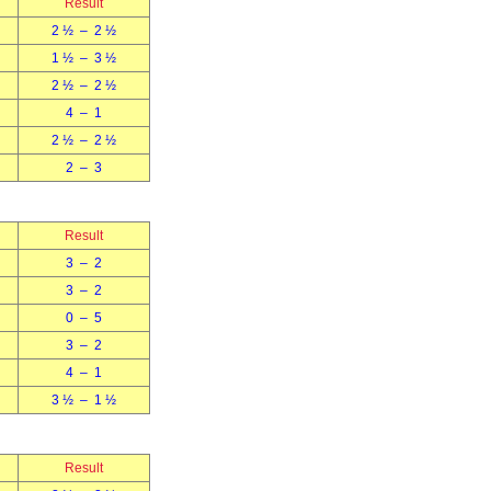
Result
2 ½ – 2 ½
1 ½ – 3 ½
2 ½ – 2 ½
4 – 1
2 ½ – 2 ½
2 – 3
Result
3 – 2
3 – 2
0 – 5
3 – 2
4 – 1
3 ½ – 1 ½
Result