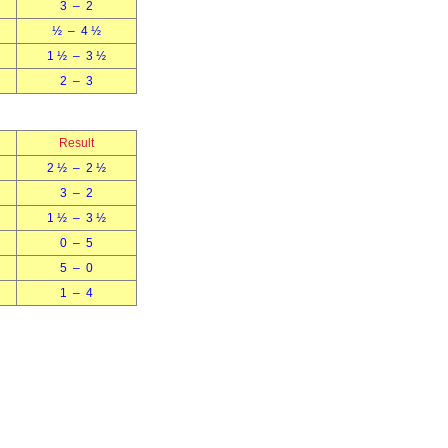
3 – 2
½ – 4 ½
1 ½ – 3 ½
2 – 3
Result
2 ½ – 2 ½
3 – 2
1 ½ – 3 ½
0 – 5
5 – 0
1 – 4