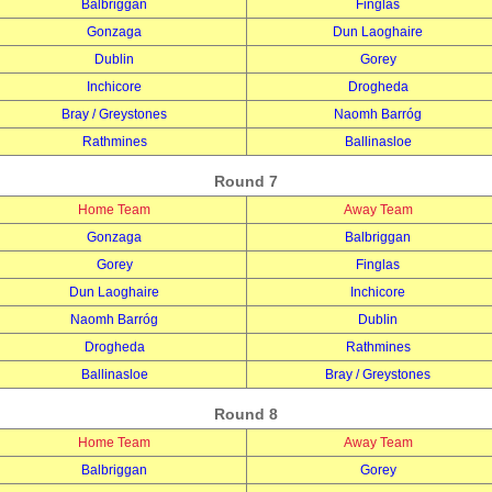
Balbriggan
Finglas
Gonzaga
Dun Laoghaire
Dublin
Gorey
Inchicore
Drogheda
Bray / Greystones
Naomh Barróg
Rathmines
Ballinasloe
Round 7
Home Team
Away Team
Gonzaga
Balbriggan
Gorey
Finglas
Dun Laoghaire
Inchicore
Naomh Barróg
Dublin
Drogheda
Rathmines
Ballinasloe
Bray / Greystones
Round 8
Home Team
Away Team
Balbriggan
Gorey