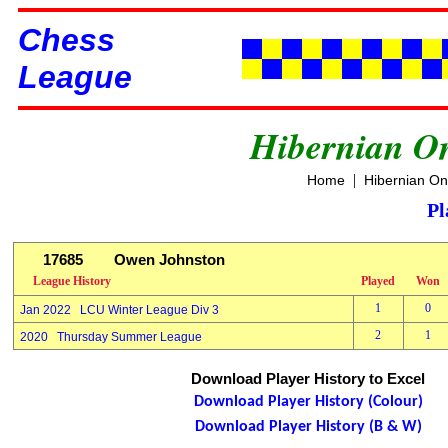
Chess
League
Hibernian O
|
Home
Hibernian On
Pl
17685
Owen Johnston
League History
Played
Won
1
0
Jan 2022 LCU Winter League Div 3
2
1
2020 Thursday Summer League
Download Player History to Excel
Download Player History (Colour)
Download Player History (B & W)