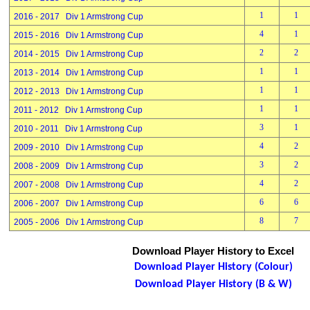
1
1
2016 - 2017 Div 1 Armstrong Cup
4
1
2015 - 2016 Div 1 Armstrong Cup
2
2
2014 - 2015 Div 1 Armstrong Cup
1
1
2013 - 2014 Div 1 Armstrong Cup
1
1
2012 - 2013 Div 1 Armstrong Cup
1
1
2011 - 2012 Div 1 Armstrong Cup
3
1
2010 - 2011 Div 1 Armstrong Cup
4
2
2009 - 2010 Div 1 Armstrong Cup
3
2
2008 - 2009 Div 1 Armstrong Cup
4
2
2007 - 2008 Div 1 Armstrong Cup
6
6
2006 - 2007 Div 1 Armstrong Cup
8
7
2005 - 2006 Div 1 Armstrong Cup
Download Player History to Excel
Download Player History (Colour)
Download Player History (B & W)