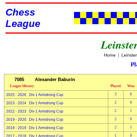
Chess
League
Leinste
|
Home
Leinste
Pl
7085
Alexander Baburin
League History
Played
Won
3
0
2025 - 2026 Div 1 Armstrong Cup
2
0
2023 - 2024 Div 1 Armstrong Cup
2
1
2022 - 2023 Div 1 Armstrong Cup
2
0
2019 - 2020 Div 1 Armstrong Cup
2
1
2018 - 2019 Div 1 Armstrong Cup
1
0
2017 - 2018 Div 1 Armstrong Cup