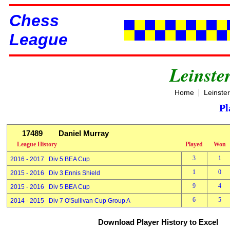
Chess
League
Leinste
|
Home
Leinste
Pl
17489
Daniel Murray
League History
Played
Won
3
1
2016 - 2017 Div 5 BEA Cup
1
0
2015 - 2016 Div 3 Ennis Shield
9
4
2015 - 2016 Div 5 BEA Cup
6
5
2014 - 2015 Div 7 O'Sullivan Cup Group A
Download Player History to Excel