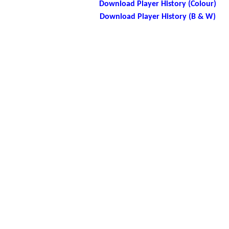
Download Player History (Colour)
Download Player History (B & W)