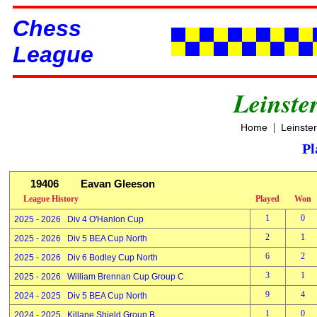
Chess
League
Leinste
|
Home
Leinste
Pl
19406
Eavan Gleeson
League History
Played
Won
1
0
2025 - 2026 Div 4 O'Hanlon Cup
2
1
2025 - 2026 Div 5 BEA Cup North
6
2
2025 - 2026 Div 6 Bodley Cup North
3
1
2025 - 2026 William Brennan Cup Group C
9
4
2024 - 2025 Div 5 BEA Cup North
1
0
2024 - 2025 Killane Shield Group B