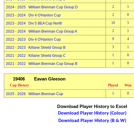
2
1
2024 - 2025 William Brennan Cup Group D
2
0
2023 - 2024 Div 4 O'Hanlon Cup
10
5
2023 - 2024 Div 5 BEA Cup North
2
1
2023 - 2024 William Brennan Cup Group A
9
4
2022 - 2023 Div 4 O'Hanlon Cup
3
1
2022 - 2023 Killane Shield Group B
1
0
2021 - 2022 Killane Shield Group C
1
0
2021 - 2022 William Brennan Cup Group B
19406
Eavan Gleeson
Cup History
Played
Won
1
0
2025 - 2026 William Brennan Cup
Download Player History to Excel
Download Player History (Colour)
Download Player History (B & W)