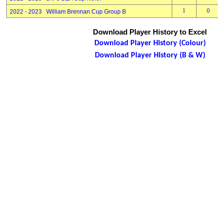
1
0
2022 - 2023 William Brennan Cup Group B
Download Player History to Excel
Download Player History (Colour)
Download Player History (B & W)