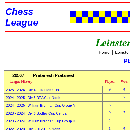
Chess
League
Leinste
|
Home
Leinste
Pl
20567
Pratanesh Pratanesh
League History
Played
Won
9
0
2025 - 2026 Div 4 O'Hanlon Cup
10
5
2024 - 2025 Div 5 BEA Cup North
3
1
2024 - 2025 William Brennan Cup Group A
9
7
2023 - 2024 Div 6 Bodley Cup Central
2
1
2023 - 2024 William Brennan Cup Group B
1
0
2022 - 2023 Div 5 BEA Cup North