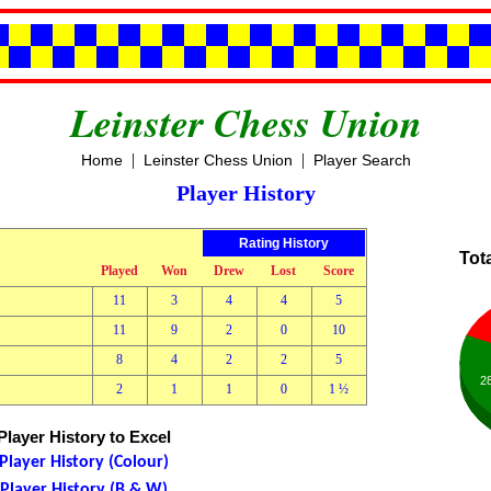
Leinster Chess Union
|
|
Home
Leinster Chess Union
Player Search
Player History
Rating History
Tot
Played
Won
Drew
Lost
Score
11
3
4
4
5
11
9
2
0
10
8
4
2
2
5
2
2
1
1
0
1 ½
layer History to Excel
layer History (Colour)
layer History (B & W)