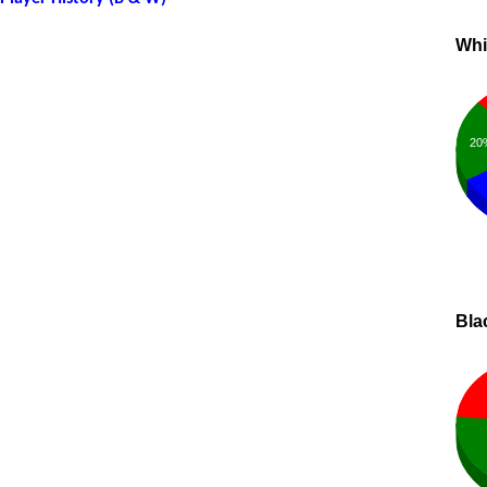
Whi
20
Bla