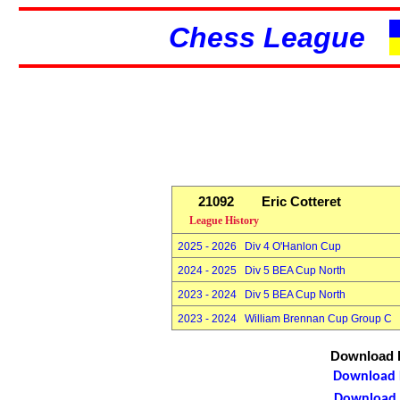
Chess League
21092
Eric Cotteret
League History
2025 - 2026 Div 4 O'Hanlon Cup
2024 - 2025 Div 5 BEA Cup North
2023 - 2024 Div 5 BEA Cup North
2023 - 2024 William Brennan Cup Group C
Download P
Download P
Download P