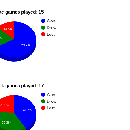
te games played: 15
Won
Drew
13.3%
Lost
%
66.7%
ck games played: 17
Won
Drew
23.5%
Lost
41.2%
35.3%