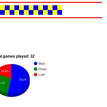
al games played: 32
Won
Drew
18.8%
Lost
53.1%
8.1%