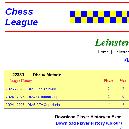
Chess
League
Leinste
|
Home
Leinste
Pl
22339
Dhruv Matade
League History
Played
Won
2
2
2025 - 2026 Div 3 Ennis Shield
1
0
2024 - 2025 Div 4 O'Hanlon Cup
2
1
2024 - 2025 Div 5 BEA Cup North
Download Player History to Excel
Download Player History (Colour)