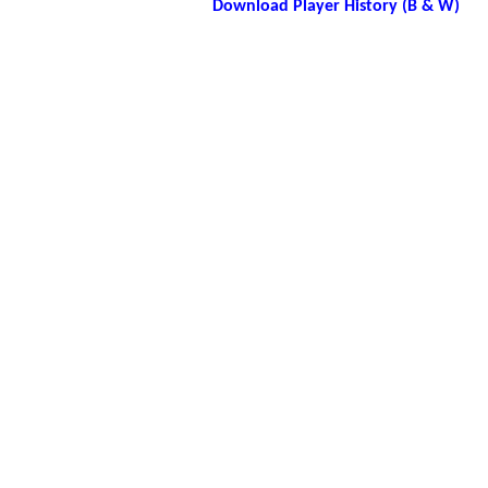
Download Player History (B & W)