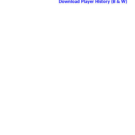
Download Player History (B & W)