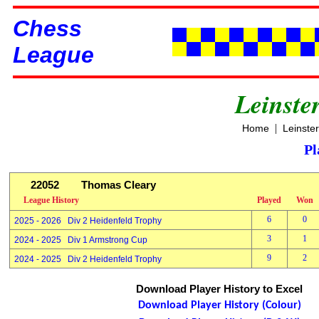
Chess
League
Leinste
|
Home
Leinste
Pl
22052
Thomas Cleary
League History
Played
Won
6
0
2025 - 2026 Div 2 Heidenfeld Trophy
3
1
2024 - 2025 Div 1 Armstrong Cup
9
2
2024 - 2025 Div 2 Heidenfeld Trophy
Download Player History to Excel
Download Player History (Colour)