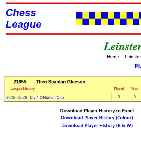
Chess
League
Leinste
|
Home
Leinste
Pl
21655
Theo Scanlan Gleeson
League History
Played
Won
3
0
2025 - 2026 Div 4 O'Hanlon Cup
Download Player History to Excel
Download Player History (Colour)
Download Player History (B & W)