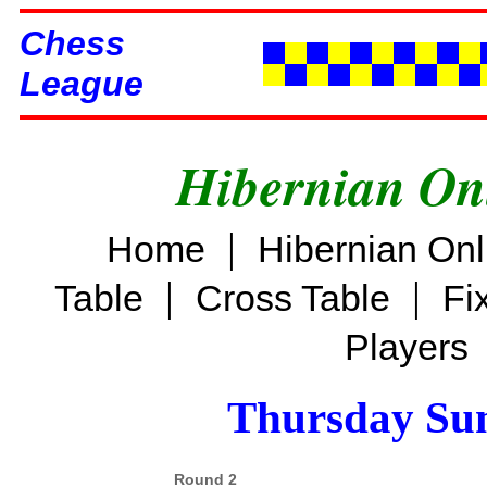
Chess
League
Hibernian On
|
Home
Hibernian On
|
|
Table
Cross Table
Fi
Players
Thursday Su
Round 2