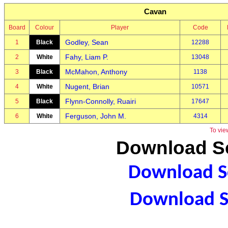
Cavan
Board
Colour
Player
Code
Godley, Sean
1
Black
12288
Fahy, Liam P.
2
White
13048
McMahon, Anthony
3
Black
1138
Nugent, Brian
4
White
10571
Flynn-Connolly, Ruairi
5
Black
17647
Ferguson, John M.
6
White
4314
To vie
Download Sc
Download Sc
Download S