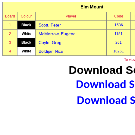
Elm Mount
Board
Colour
Player
Code
Scott, Peter
1
Black
1536
McMorrow, Eugene
2
White
1151
Coyle, Greg
3
Black
261
Boldijar, Nicu
4
White
18261
To vie
Download Sc
Download Sc
Download S