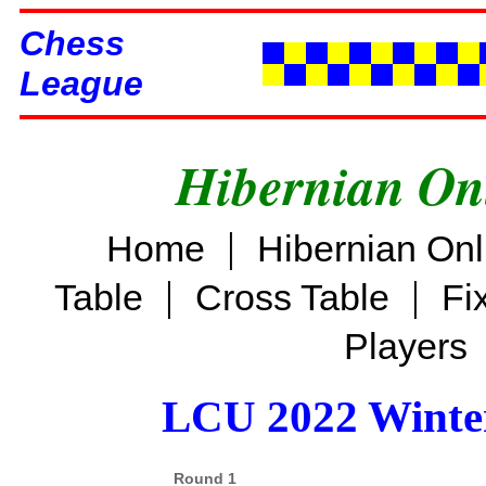
Chess
League
Hibernian On
|
Home
Hibernian On
|
|
Table
Cross Table
Fi
Players
LCU 2022 Winter
Round 1