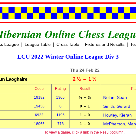
Hibernian Online Chess Leagu
|
|
|
|
ss League
League Table
Cross Table
Fixtures and Results
Te
LCU 2022 Winter Online League Div 3
Thu 24 Feb 22
un Laoghaire
2 ½ – 1 ½
Code
Rating
Result
Pl
Nolan, Sean
19182
1305
½ – ½
Smith, Gerard
19456
0
0 – 1
Howley, Kieran
6922
1196
1 – 0
McPherson, Mar
18065
778
1 – 0
To view a game, click a link in the Result column.