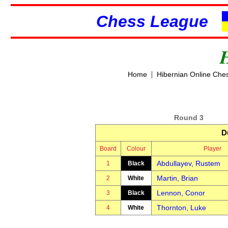
Chess League
|
Home
Hibernian Online Che
Round 3
D
Board
Colour
Player
Abdullayev, Rustem
1
Black
Martin, Brian
2
White
Lennon, Conor
3
Black
Thornton, Luke
4
White