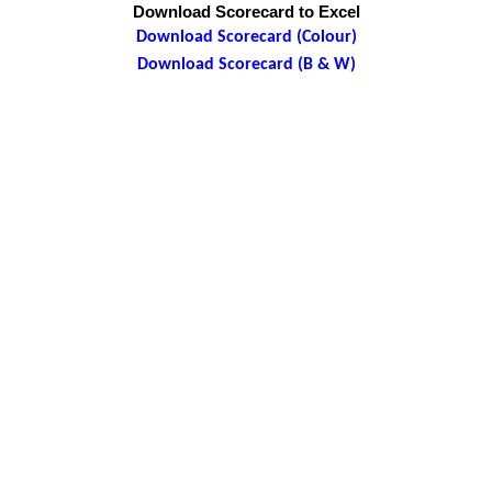
Download Scorecard to Excel
Download Scorecard (Colour)
Download Scorecard (B & W)