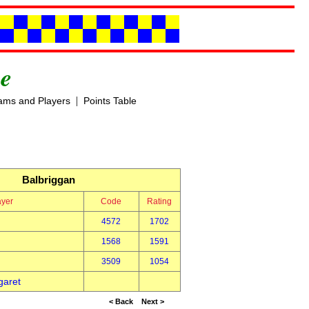
e
|
ams and Players
Points Table
Balbriggan
ayer
Code
Rating
4572
1702
1568
1591
3509
1054
garet
< Back
Next >