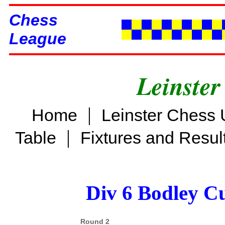
Chess
League
Leinster
|
Home
Leinster Chess 
|
Table
Fixtures and Resul
Div 6 Bodley C
Round 2