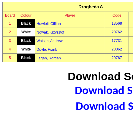
Drogheda A
Board
Colour
Player
Code
1
Black
13568
Howlett, Cillian
2
White
20762
Nowak, Krzysztof
3
Black
17731
Watson, Andrew
4
White
20362
Doyle, Frank
5
Black
20767
Fagan, Rordan
Download Sc
Download Sc
Download S