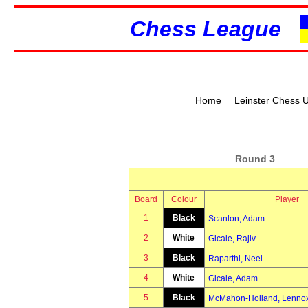
Chess League
|
Home
Leinster Chess 
Round 3
Board
Colour
Player
1
Black
Scanlon, Adam
2
White
Gicale, Rajiv
3
Black
Raparthi, Neel
4
White
Gicale, Adam
5
Black
McMahon-Holland, Lenno