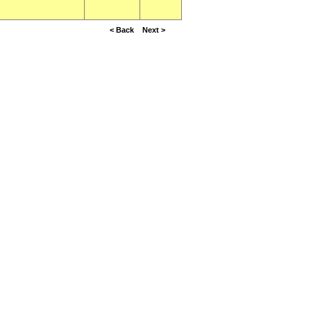
< Back
Next >