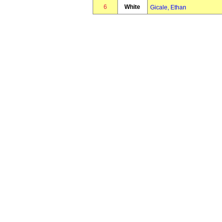
6
White
Gicale, Ethan