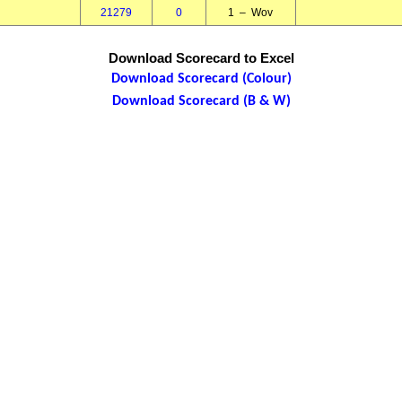
21279
0
1 – Wov
Download Scorecard to Excel
Download Scorecard (Colour)
Download Scorecard (B & W)