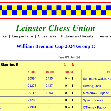
Leinster Chess Union
|
|
|
|
Union
League Table
Cross Table
Fixtures and Results
Teams a
William Brennan Cup 2024 Group C
Tue 09 Jul 24
Skerries B
1 – 5
Code
Rating
Result
Pl
20594
1435
0 – 1
Summons-Walsh, Ke
21277
1437
0 – 1
Herring, Jack
20112
1293
0 – 1
McMorrow, Eugene
21280
0
0 – 1
Syms, Thomas
21361
0
0 – 1
x
O'Tierney, Patrick