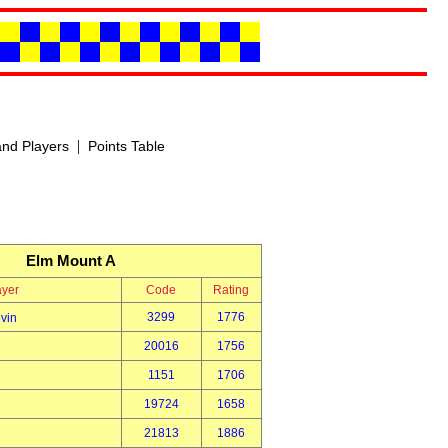
|
nd Players
Points Table
Elm Mount A
ayer
Code
Rating
3299
1776
vin
20016
1756
1151
1706
19724
1658
21813
1886