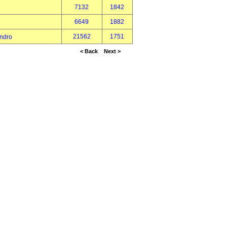
7132
1842
6649
1882
21562
1751
ndro
< Back
Next >