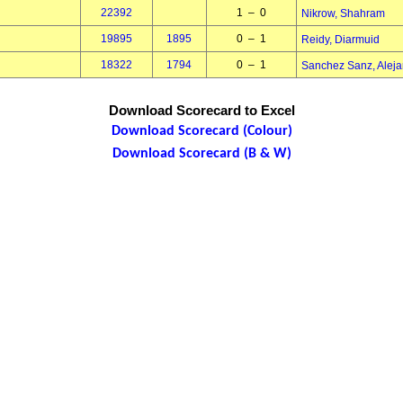
22392
1 – 0
Nikrow, Shahram
19895
1895
0 – 1
Reidy, Diarmuid
18322
1794
0 – 1
Sanchez Sanz, Aleja
Download Scorecard to Excel
Download Scorecard (Colour)
Download Scorecard (B & W)