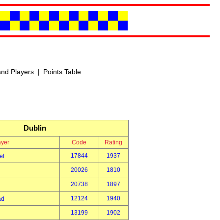
|
nd Players
Points Table
Dublin
ayer
Code
Rating
17844
1937
el
20026
1810
20738
1897
12124
1940
ad
13199
1902