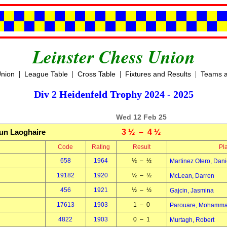
Leinster Chess Union
|
|
|
|
Union
League Table
Cross Table
Fixtures and Results
Teams a
Div 2 Heidenfeld Trophy 2024 - 2025
Wed 12 Feb 25
un Laoghaire
3 ½ – 4 ½
Code
Rating
Result
Pl
658
1964
½ – ½
Martinez Otero, Dani
19182
1920
½ – ½
McLean, Darren
456
1921
½ – ½
Gajcin, Jasmina
17613
1903
1 – 0
Parouare, Mohamm
4822
1903
0 – 1
Murtagh, Robert