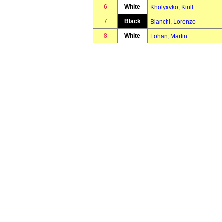
6
White
Kholyavko, Kirill
7
Black
Bianchi, Lorenzo
8
White
Lohan, Martin