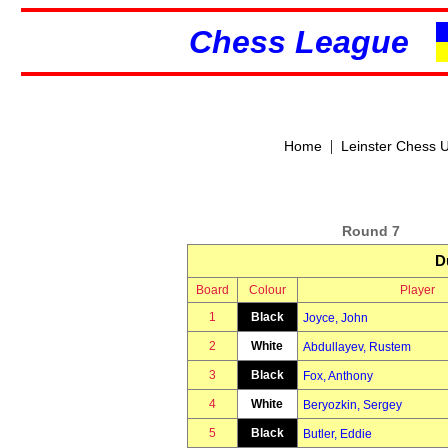
Chess League
|
Home
Leinster Chess 
Round 7
D
Board
Colour
Player
1
Black
Joyce, John
2
White
Abdullayev, Rustem
3
Black
Fox, Anthony
4
White
Beryozkin, Sergey
5
Black
Butler, Eddie