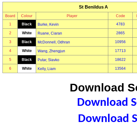
St Benildus A
Board
Colour
Player
Code
1
Black
4783
Burke, Kevin
2
White
2865
Ruane, Ciaran
3
Black
10956
McDonnell, Odhran
4
White
17713
Wang, Zhengjun
5
Black
18622
Putar, Slavko
6
White
13564
Kelly, Liam
Download Sc
Download Sc
Download S