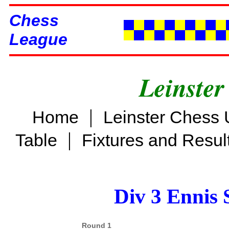
Chess
League
Leinster
|
Home
Leinster Chess 
|
Table
Fixtures and Resul
Div 3 Ennis 
Round 1