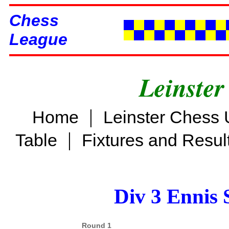
Chess
League
Leinster
|
Home
Leinster Chess 
|
Table
Fixtures and Resul
Div 3 Ennis 
Round 1