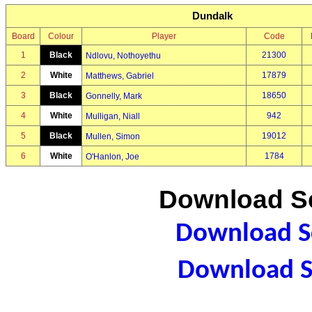
Dundalk
Board
Colour
Player
Code
1
Black
21300
Ndlovu, Nothoyethu
2
White
17879
Matthews, Gabriel
3
Black
18650
Gonnelly, Mark
4
White
942
Mulligan, Niall
5
Black
19012
Mullen, Simon
6
White
1784
O'Hanlon, Joe
Download Sc
Download Sc
Download S