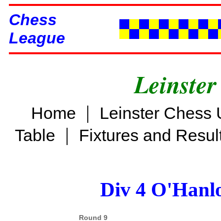
Chess
League
Leinster
|
Home
Leinster Chess 
|
Table
Fixtures and Resul
Div 4 O'Hanl
Round 9