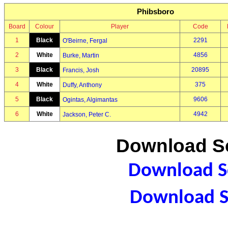
Phibsboro
Board
Colour
Player
Code
1
Black
2291
O'Beirne, Fergal
2
White
4856
Burke, Martin
3
Black
20895
Francis, Josh
4
White
375
Duffy, Anthony
5
Black
9606
Ogintas, Algimantas
6
White
4942
Jackson, Peter C.
Download Sc
Download Sc
Download S