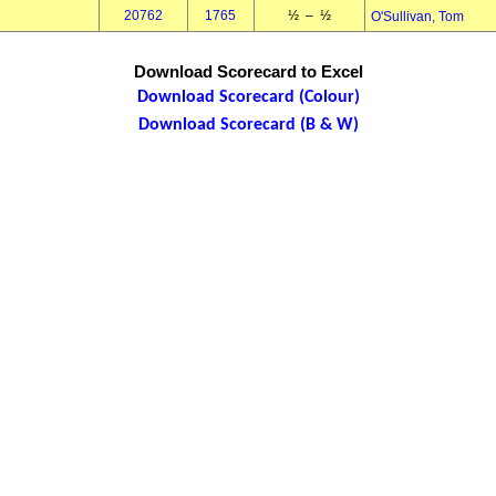
20762
1765
½ – ½
O'Sullivan, Tom
Download Scorecard to Excel
Download Scorecard (Colour)
Download Scorecard (B & W)