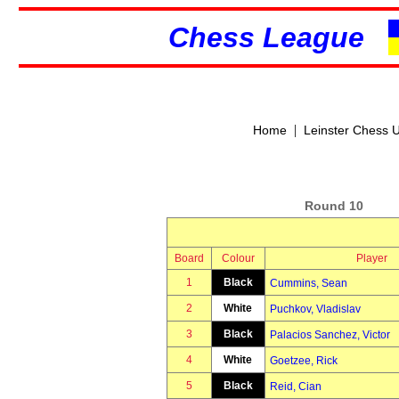
Chess League
|
Home
Leinster Chess 
Round 10
Board
Colour
Player
1
Black
Cummins, Sean
2
White
Puchkov, Vladislav
3
Black
Palacios Sanchez, Victor
4
White
Goetzee, Rick
5
Black
Reid, Cian