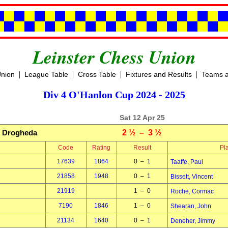
Leinster Chess Union
|
|
|
|
Union
League Table
Cross Table
Fixtures and Results
Teams a
Div 4 O'Hanlon Cup 2024 - 2025
Sat 12 Apr 25
Drogheda
2 ½ – 3 ½
Code
Rating
Result
Pl
17639
1864
0 – 1
Taaffe, Paul
21858
1948
0 – 1
Bissett, Vincent
21919
1 – 0
Roche, Cormac
7190
1846
1 – 0
Shearan, John
21134
1640
0 – 1
Deneher, Jimmy