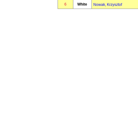
6
White
Nowak, Krzysztof