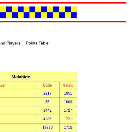
|
nd Players
Points Table
Malahide
ayer
Code
Rating
2217
1851
65
1809
1449
1727
4986
1721
13376
1715