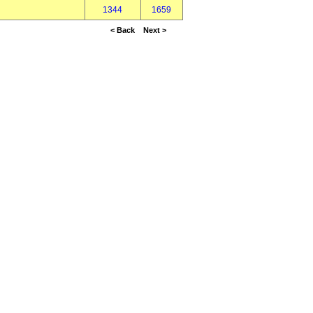
1344
1659
< Back
Next >