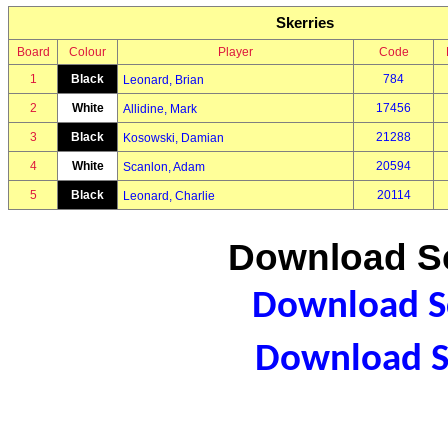
Skerries
Board
Colour
Player
Code
1
Black
784
Leonard, Brian
2
White
17456
Allidine, Mark
3
Black
21288
Kosowski, Damian
4
White
20594
Scanlon, Adam
5
Black
20114
Leonard, Charlie
Download Sc
Download Sc
Download S