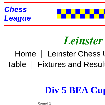
Chess
League
Leinster
|
Home
Leinster Chess 
|
Table
Fixtures and Resul
Div 5 BEA Cup
Round 1