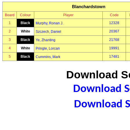
Blanchardstown
Board
Colour
Player
Code
1
Black
12328
Murphy, Ronan J.
2
White
20367
Szczech, Daniel
3
Black
21768
Ye, Zhanting
4
White
19991
Pringle, Lorcan
5
Black
17481
Cummins, Mark
Download Sc
Download Sc
Download S