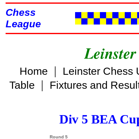
Chess
League
Leinster
|
Home
Leinster Chess 
|
Table
Fixtures and Resul
Div 5 BEA Cup
Round 5