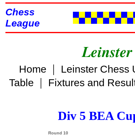
Chess
League
Leinster
|
Home
Leinster Chess 
|
Table
Fixtures and Resul
Div 5 BEA Cup
Round 10