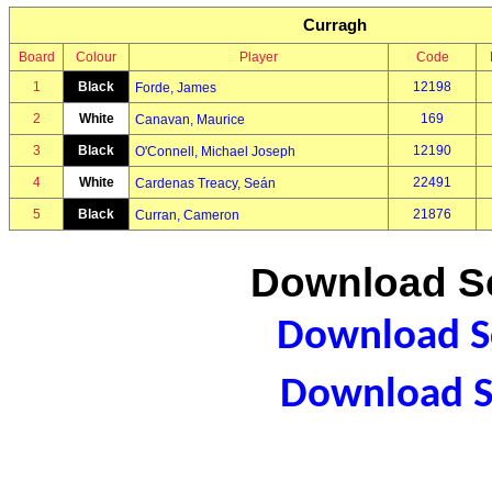
Curragh
Board
Colour
Player
Code
1
Black
12198
Forde, James
2
White
169
Canavan, Maurice
3
Black
12190
O'Connell, Michael Joseph
4
White
22491
Cardenas Treacy, Seán
5
Black
21876
Curran, Cameron
Download Sc
Download Sc
Download S