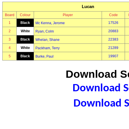
Lucan
Board
Colour
Player
Code
1
Black
17526
Mc Kenna, Jerome
2
White
20883
Ryan, Colm
3
Black
22383
Whelan, Shane
4
White
21289
Packham, Terry
5
Black
19907
Burke, Paul
Download Sc
Download Sc
Download S