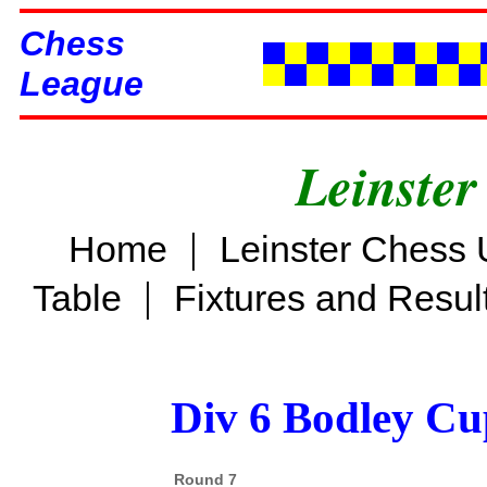
Chess
League
Leinster
|
Home
Leinster Chess 
|
Table
Fixtures and Resul
Div 6 Bodley Cu
Round 7