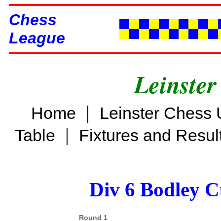
Chess
League
Leinster
|
Home
Leinster Chess 
|
Table
Fixtures and Resul
Div 6 Bodley C
Round 1