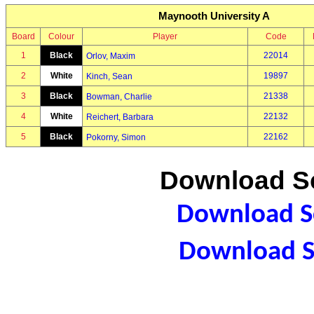
Maynooth University A
Board
Colour
Player
Code
1
Black
22014
Orlov, Maxim
2
White
19897
Kinch, Sean
3
Black
21338
Bowman, Charlie
4
White
22132
Reichert, Barbara
5
Black
22162
Pokorny, Simon
Download Sc
Download Sc
Download S