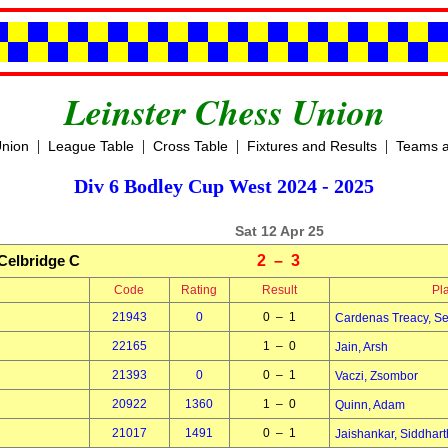
Leinster Chess Union
|
|
|
|
Union
League Table
Cross Table
Fixtures and Results
Teams a
Div 6 Bodley Cup West 2024 - 2025
Sat 12 Apr 25
Celbridge C
2 – 3
Code
Rating
Result
Pl
21943
0
0 – 1
Cardenas Treacy, S
22165
1 – 0
Jain, Arsh
21393
0
0 – 1
Vaczi, Zsombor
20922
1360
1 – 0
Quinn, Adam
21017
1491
0 – 1
Jaishankar, Siddhart