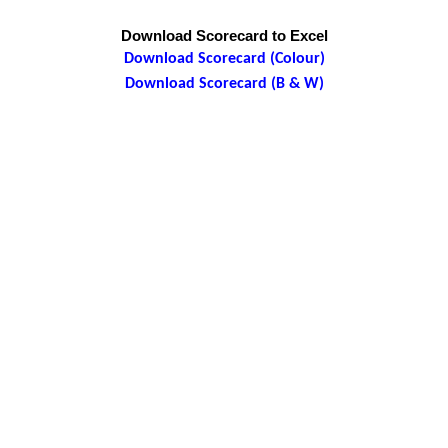
Download Scorecard to Excel
Download Scorecard (Colour)
Download Scorecard (B & W)