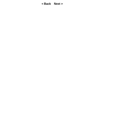
< Back
Next >