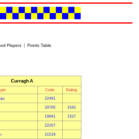
|
nd Players
Points Table
Curragh A
ayer
Code
Rating
22491
eán
20705
1542
19941
1527
22257
21519
h