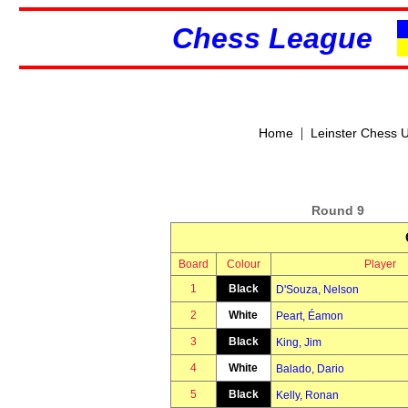
Chess League
|
Home
Leinster Chess 
Round 9
Board
Colour
Player
1
Black
D'Souza, Nelson
2
White
Peart, Éamon
3
Black
King, Jim
4
White
Balado, Dario
5
Black
Kelly, Ronan