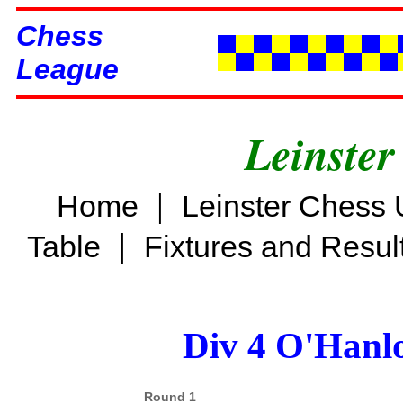
Chess
League
Leinster
|
Home
Leinster Chess 
|
Table
Fixtures and Resul
Div 4 O'Hanl
Round 1