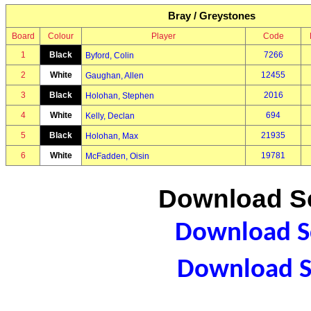
Bray / Greystones
Board
Colour
Player
Code
1
Black
7266
Byford, Colin
2
White
12455
Gaughan, Allen
3
Black
2016
Holohan, Stephen
4
White
694
Kelly, Declan
5
Black
21935
Holohan, Max
6
White
19781
McFadden, Oisin
Download Sc
Download Sc
Download S