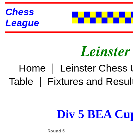
Chess
League
Leinster
|
Home
Leinster Chess 
|
Table
Fixtures and Resul
Div 5 BEA Cup
Round 5