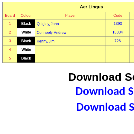
Aer Lingus
Board
Colour
Player
Code
1
Black
1393
Quigley, John
2
White
18034
Conneely, Andrew
3
Black
726
Kenny, Jim
4
White
5
Black
Download Sc
Download Sc
Download S