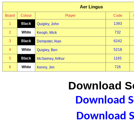
Aer Lingus
Board
Colour
Player
Code
1
Black
1393
Quigley, John
2
White
732
Keogh, Mick
3
Black
6242
Dempster, Alan
4
White
5218
Quigley, Ben
5
Black
1165
McSwiney, Arthur
6
White
726
Kenny, Jim
Download Sc
Download Sc
Download S