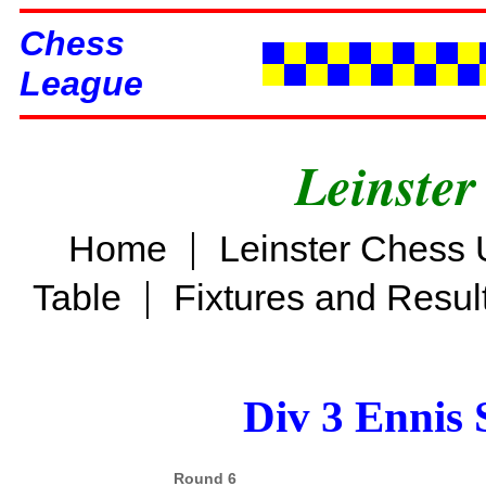
Chess
League
Leinster
|
Home
Leinster Chess 
|
Table
Fixtures and Resul
Div 3 Ennis 
Round 6