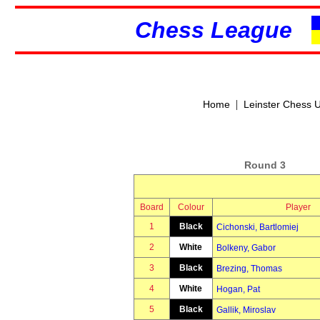
Chess League
|
Home
Leinster Chess 
Round 3
Board
Colour
Player
1
Black
Cichonski, Bartlomiej
2
White
Bolkeny, Gabor
3
Black
Brezing, Thomas
4
White
Hogan, Pat
5
Black
Gallik, Miroslav