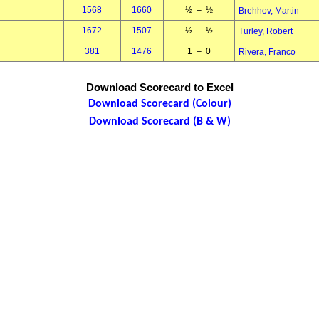
1568
1660
½ – ½
Brehhov, Martin
1672
1507
½ – ½
Turley, Robert
381
1476
1 – 0
Rivera, Franco
Download Scorecard to Excel
Download Scorecard (Colour)
Download Scorecard (B & W)