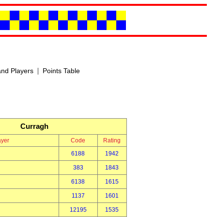
|
nd Players
Points Table
Curragh
ayer
Code
Rating
6188
1942
383
1843
6138
1615
1137
1601
12195
1535