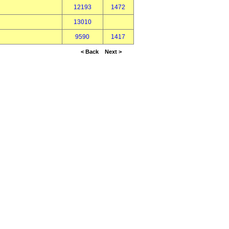
12193
1472
13010
9590
1417
< Back
Next >