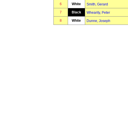
6
White
Smith, Gerard
7
Black
Whearity, Peter
8
White
Dunne, Joseph