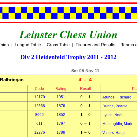
Leinster Chess Union
|
|
|
|
Union
League Table
Cross Table
Fixtures and Results
Teams a
Div 2 Heidenfeld Trophy 2011 - 2012
Sat 05 Nov 11
Balbriggan
4 – 4
Code
Rating
Result
Pl
12170
1951
0 – 1
Arundell, Richard
12568
1876
0 – 1
Dunne, Pearse
8669
1852
1 – 0
Lynch, Noel
611
1797
0 – 1
McLoughlin, Mark
12276
1788
1 – 0
Valters, Harijs