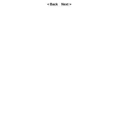
< Back
Next >