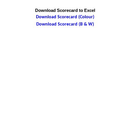
Download Scorecard to Excel
Download Scorecard (Colour)
Download Scorecard (B & W)