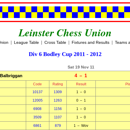
Leinster Chess Union
|
|
|
|
Union
League Table
Cross Table
Fixtures and Results
Teams a
Div 6 Bodley Cup 2011 - 2012
Sat 19 Nov 11
Balbriggan
4 – 1
Code
Rating
Result
Pl
10137
1309
1 – 0
12005
1263
0 – 1
6908
1156
1 – 0
3509
1107
1 – 0
6861
879
1 – Wov