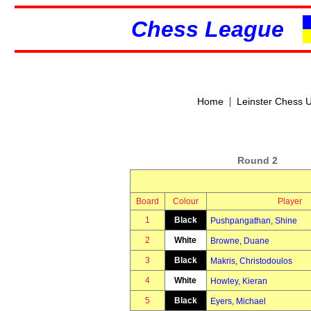
Chess League
|
Home
Leinster Chess 
Round 2
Board
Colour
Player
1
Black
Pushpangathan, Shine
2
White
Browne, Duane
3
Black
Makris, Christodoulos
4
White
Howley, Kieran
5
Black
Eyers, Michael