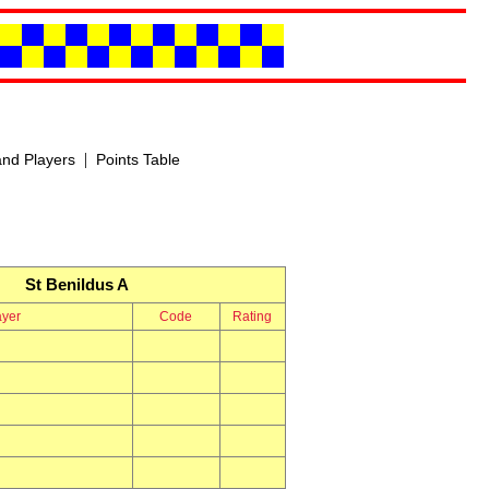
|
nd Players
Points Table
St Benildus A
ayer
Code
Rating