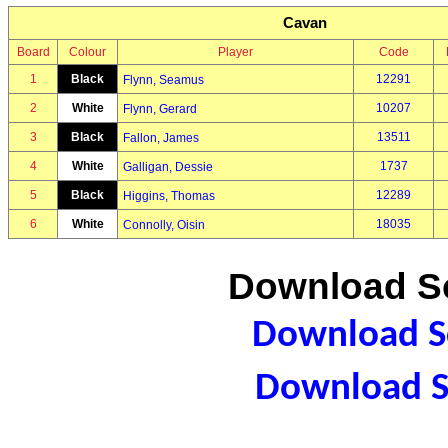
Cavan
Board
Colour
Player
Code
1
Black
12291
Flynn, Seamus
2
White
10207
Flynn, Gerard
3
Black
13511
Fallon, James
4
White
1737
Galligan, Dessie
5
Black
12289
Higgins, Thomas
6
White
18035
Connolly, Oisin
Download Sc
Download Sc
Download S