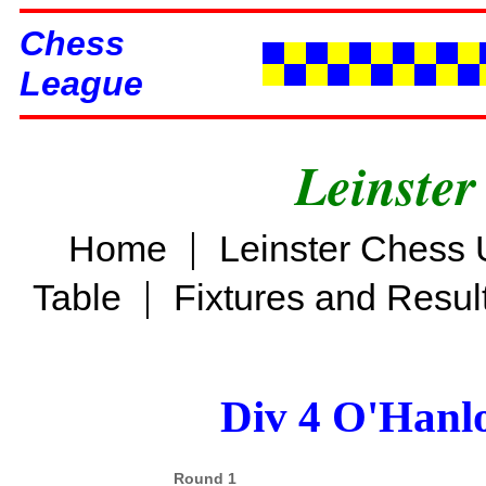
Chess
League
Leinster
|
Home
Leinster Chess 
|
Table
Fixtures and Resul
Div 4 O'Hanl
Round 1