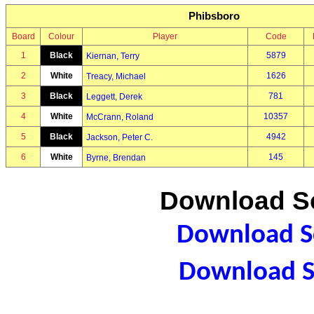
Phibsboro
Board
Colour
Player
Code
1
Black
5879
Kiernan, Terry
2
White
1626
Treacy, Michael
3
Black
781
Leggett, Derek
4
White
10357
McCrann, Roland
5
Black
4942
Jackson, Peter C.
6
White
145
Byrne, Brendan
Download Sc
Download Sc
Download S