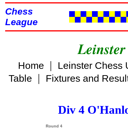
Chess
League
Leinster
|
Home
Leinster Chess 
|
Table
Fixtures and Resul
Div 4 O'Hanl
Round 4