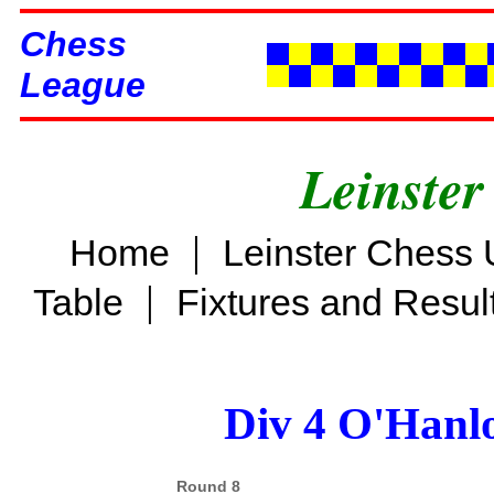
Chess
League
Leinster
|
Home
Leinster Chess 
|
Table
Fixtures and Resul
Div 4 O'Hanl
Round 8