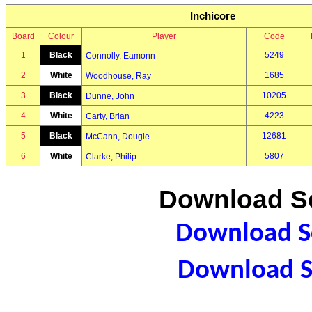
Inchicore
Board
Colour
Player
Code
1
Black
5249
Connolly, Eamonn
2
White
1685
Woodhouse, Ray
3
Black
10205
Dunne, John
4
White
4223
Carty, Brian
5
Black
12681
McCann, Dougie
6
White
5807
Clarke, Philip
Download Sc
Download Sc
Download S