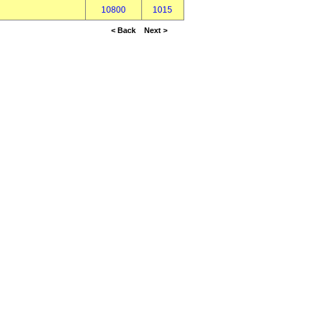
10800
1015
< Back
Next >