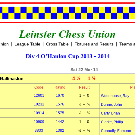
Leinster Chess Union
|
|
|
|
Union
League Table
Cross Table
Fixtures and Results
Teams a
Div 4 O'Hanlon Cup 2013 - 2014
Sat 22 Mar 14
Ballinasloe
4 ½ – 1 ½
Code
Rating
Result
Pl
12601
1670
1 – 0
Woodhouse, Ray
10232
1576
½ – ½
Dunne, John
10914
1575
½ – ½
Carty, Brian
10909
1442
1 – 0
Clarke, Philip
3833
1382
½ – ½
Connolly, Eamonn