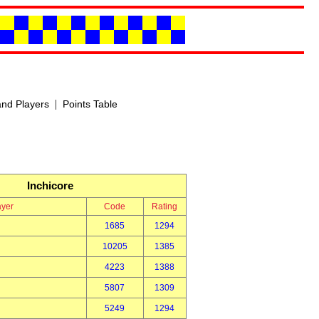
|
nd Players
Points Table
Inchicore
ayer
Code
Rating
1685
1294
10205
1385
4223
1388
5807
1309
5249
1294