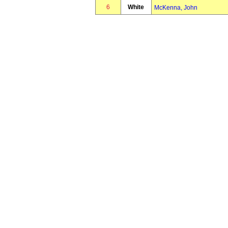
6
White
McKenna, John