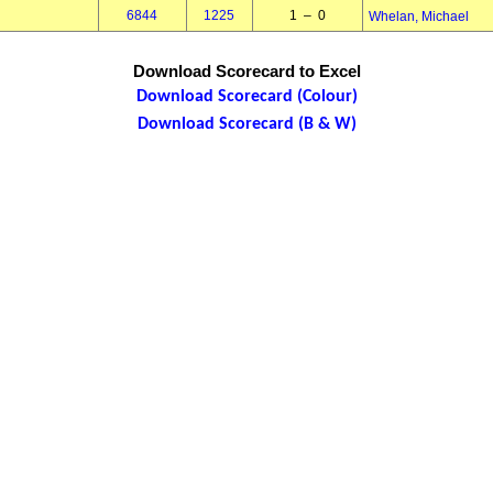
6844
1225
1 – 0
Whelan, Michael
Download Scorecard to Excel
Download Scorecard (Colour)
Download Scorecard (B & W)