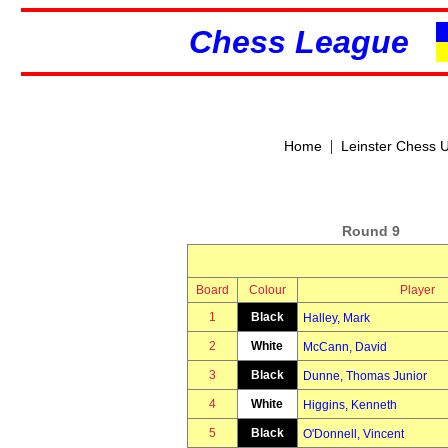
Chess League
|
Home
Leinster Chess 
Round 9
Board
Colour
Player
1
Black
Halley, Mark
2
White
McCann, David
3
Black
Dunne, Thomas Junior
4
White
Higgins, Kenneth
5
Black
O'Donnell, Vincent