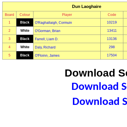
Dun Laoghaire
Board
Colour
Player
Code
1
Black
10219
O'Raghallaigh, Cormuin
2
White
13411
O'Gorman, Brian
3
Black
13136
Farrell, Liam D.
4
White
298
Daly, Richard
5
Black
17504
O'Floinn, James
Download Sc
Download Sc
Download S