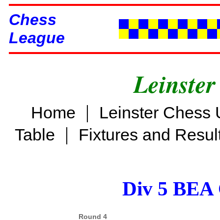
Chess
League
Leinster
|
Home
Leinster Chess 
|
Table
Fixtures and Resul
Div 5 BEA 
Round 4