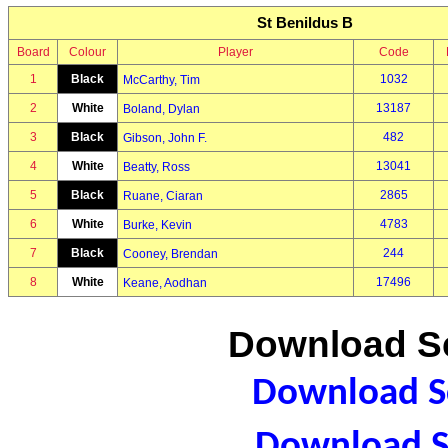
St Benildus B
Board
Colour
Player
Code
1
Black
1032
McCarthy, Tim
2
White
13187
Boland, Dylan
3
Black
482
Gibson, John F.
4
White
13041
Beatty, Ross
5
Black
2865
Ruane, Ciaran
6
White
4783
Burke, Kevin
7
Black
244
Cooney, Brendan
8
White
17496
Keane, Aodhan
Download Sc
Download Sc
Download S