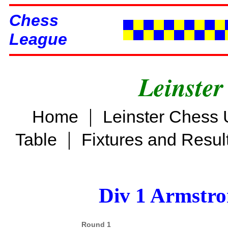
Chess
League
Leinster
|
Home
Leinster Chess 
|
Table
Fixtures and Resul
Div 1 Armstro
Round 1