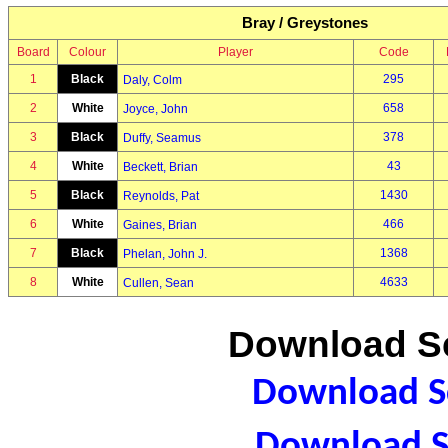
Bray / Greystones
Board
Colour
Player
Code
1
Black
295
Daly, Colm
2
White
658
Joyce, John
3
Black
378
Duffy, Seamus
4
White
43
Beckett, Brian
5
Black
1430
Reynolds, Pat
6
White
466
Gaines, Brian
7
Black
1368
Phelan, John J.
8
White
4633
Cullen, Sean
Download Sc
Download Sc
Download S