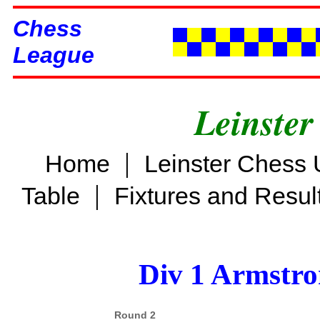
Chess
League
Leinster
|
Home
Leinster Chess 
|
Table
Fixtures and Resul
Div 1 Armstro
Round 2