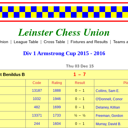
Leinster Chess Union
|
|
|
|
Union
League Table
Cross Table
Fixtures and Results
Teams a
Div 1 Armstrong Cup 2015 - 2016
Thu 03 Dec 15
t Benildus B
1 – 7
Code
Rating
Result
Pl
13187
1888
0 – 1
Collins, Sam E.
1032
1946
0 – 1
O'Donnell, Conor
482
1699
0 – 1
Delaney, Killian
13371
1733
½ – ½
Freeman, Gordon
244
1604
0 – 1
Murray, David B.