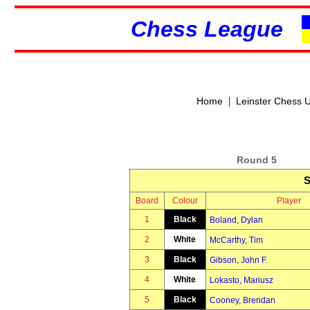
Chess League
|
Home
Leinster Chess 
Round 5
S
Board
Colour
Player
1
Black
Boland, Dylan
2
White
McCarthy, Tim
3
Black
Gibson, John F.
4
White
Lokasto, Mariusz
5
Black
Cooney, Brendan