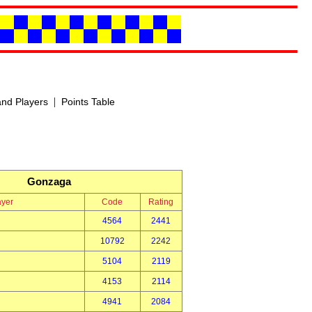
|
nd Players
Points Table
Gonzaga
ayer
Code
Rating
4564
2441
10792
2242
5104
2119
4153
2114
4941
2084