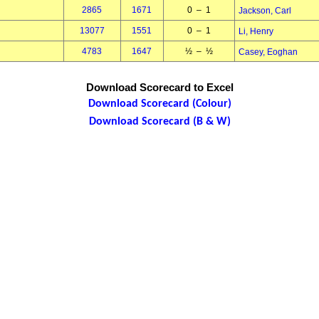
2865
1671
0 – 1
Jackson, Carl
13077
1551
0 – 1
Li, Henry
4783
1647
½ – ½
Casey, Eoghan
Download Scorecard to Excel
Download Scorecard (Colour)
Download Scorecard (B & W)