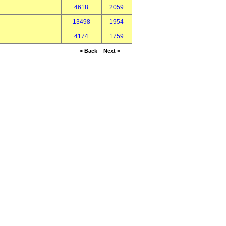
4618
2059
13498
1954
4174
1759
< Back
Next >