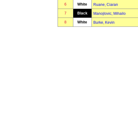
6
White
Ruane, Ciaran
7
Black
Manojlovic, Mihailo
8
White
Burke, Kevin