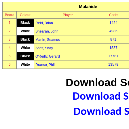
Malahide
Board
Colour
Player
Code
1
Black
1424
Reid, Brian
2
White
4986
Shearan, John
3
Black
871
Martin, Seamus
4
White
1537
Scott, Shay
5
Black
17761
O'Reilly, Gerard
6
White
13578
Dranse, Phil
Download Sc
Download Sc
Download S