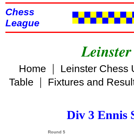
Chess
League
Leinster
|
Home
Leinster Chess 
|
Table
Fixtures and Resul
Div 3 Ennis 
Round 5