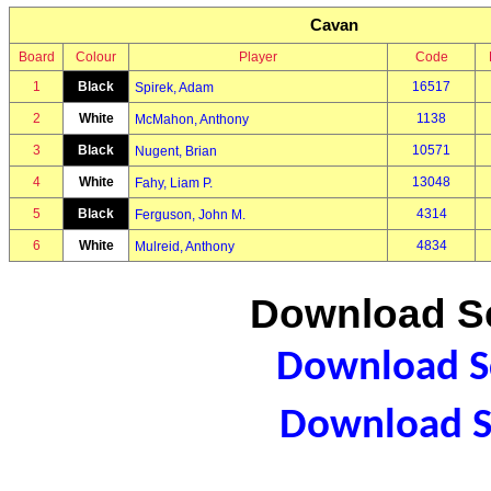
Cavan
Board
Colour
Player
Code
1
Black
16517
Spirek, Adam
2
White
1138
McMahon, Anthony
3
Black
10571
Nugent, Brian
4
White
13048
Fahy, Liam P.
5
Black
4314
Ferguson, John M.
6
White
4834
Mulreid, Anthony
Download Sc
Download Sc
Download S