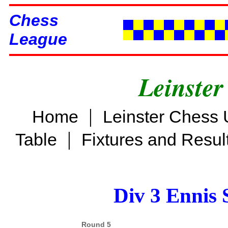
Chess
League
Leinster
|
Home
Leinster Chess 
|
Table
Fixtures and Resul
Div 3 Ennis 
Round 5