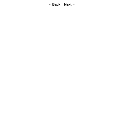
< Back
Next >