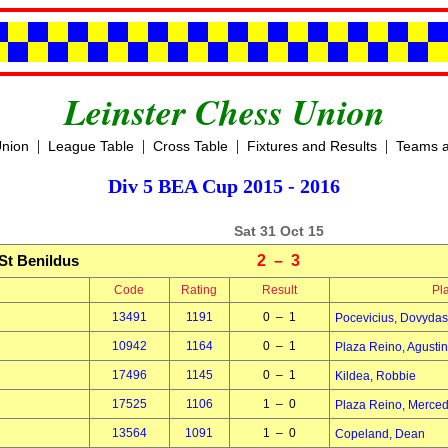
Leinster Chess Union
|
|
|
|
Union
League Table
Cross Table
Fixtures and Results
Teams a
Div 5 BEA Cup 2015 - 2016
Sat 31 Oct 15
St Benildus
2 – 3
Code
Rating
Result
Pl
13491
1191
0 – 1
Pocevicius, Dovydas
10942
1164
0 – 1
Plaza Reino, Agustin
17496
1145
0 – 1
Kildea, Robbie
17525
1106
1 – 0
Plaza Reino, Merce
13564
1091
1 – 0
Copeland, Dean