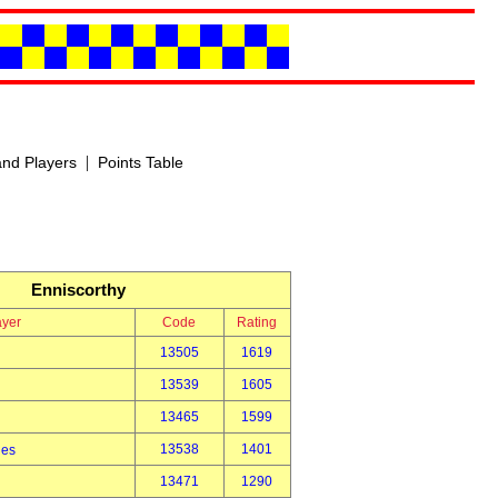
|
nd Players
Points Table
Enniscorthy
ayer
Code
Rating
13505
1619
13539
1605
13465
1599
13538
1401
des
13471
1290