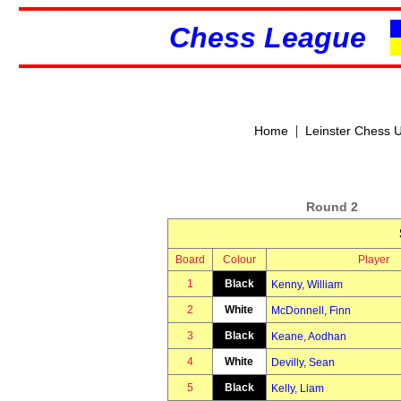
Chess League
|
Home
Leinster Chess 
Round 2
Board
Colour
Player
1
Black
Kenny, William
2
White
McDonnell, Finn
3
Black
Keane, Aodhan
4
White
Devilly, Sean
5
Black
Kelly, Liam