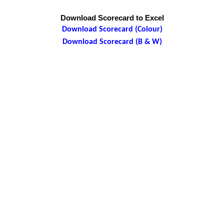
Download Scorecard to Excel
Download Scorecard (Colour)
Download Scorecard (B & W)