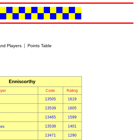
|
nd Players
Points Table
Enniscorthy
ayer
Code
Rating
13505
1619
13539
1605
13465
1599
13538
1401
des
13471
1290