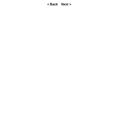
< Back
Next >