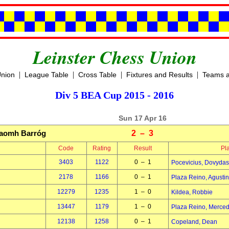
Leinster Chess Union
|
|
|
|
Union
League Table
Cross Table
Fixtures and Results
Teams a
Div 5 BEA Cup 2015 - 2016
Sun 17 Apr 16
aomh Barróg
2 – 3
Code
Rating
Result
Pl
3403
1122
0 – 1
Pocevicius, Dovydas
2178
1166
0 – 1
Plaza Reino, Agustin
12279
1235
1 – 0
Kildea, Robbie
13447
1179
1 – 0
Plaza Reino, Merce
12138
1258
0 – 1
Copeland, Dean