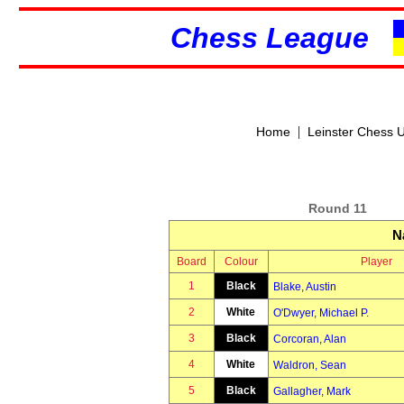
Chess League
|
Home
Leinster Chess 
Round 11
N
Board
Colour
Player
1
Black
Blake, Austin
2
White
O'Dwyer, Michael P.
3
Black
Corcoran, Alan
4
White
Waldron, Sean
5
Black
Gallagher, Mark