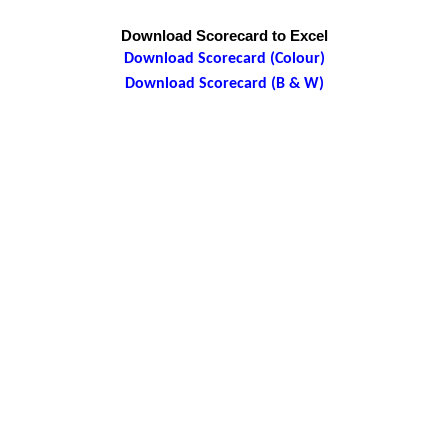
Download Scorecard to Excel
Download Scorecard (Colour)
Download Scorecard (B & W)