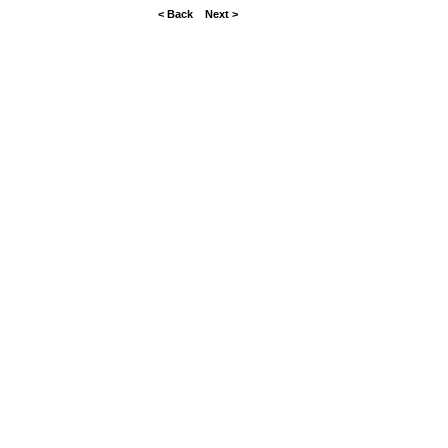
< Back
Next >