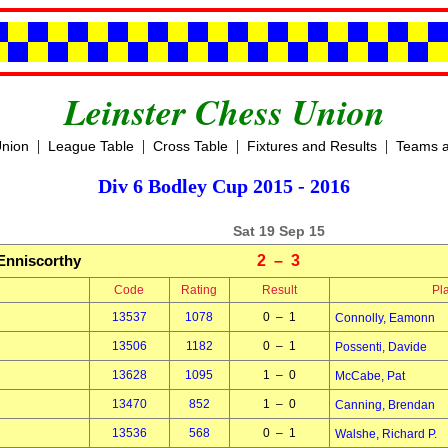
Leinster Chess Union
|
|
|
|
Union
League Table
Cross Table
Fixtures and Results
Teams a
Div 6 Bodley Cup 2015 - 2016
Sat 19 Sep 15
Enniscorthy
2 – 3
Code
Rating
Result
Pl
13537
1078
0 – 1
Connolly, Eamonn
13506
1182
0 – 1
Possenti, Davide
13628
1095
1 – 0
McCabe, Pat
13470
852
1 – 0
Canning, Brendan
13536
568
0 – 1
Walshe, Richard P.