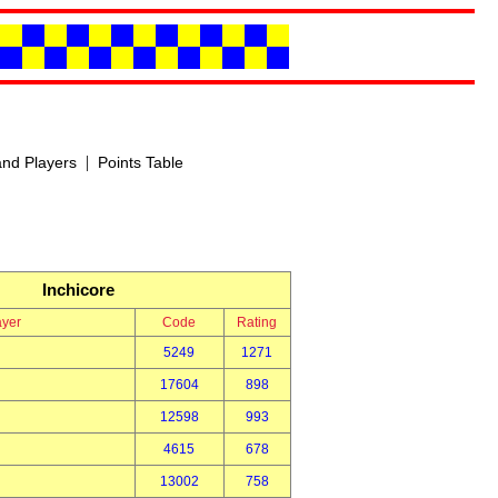
|
nd Players
Points Table
Inchicore
ayer
Code
Rating
5249
1271
17604
898
12598
993
4615
678
13002
758