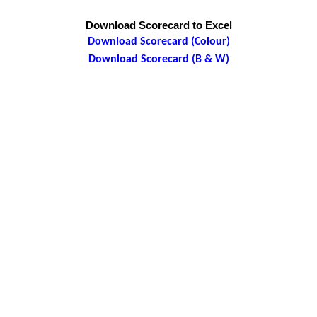
Download Scorecard to Excel
Download Scorecard (Colour)
Download Scorecard (B & W)