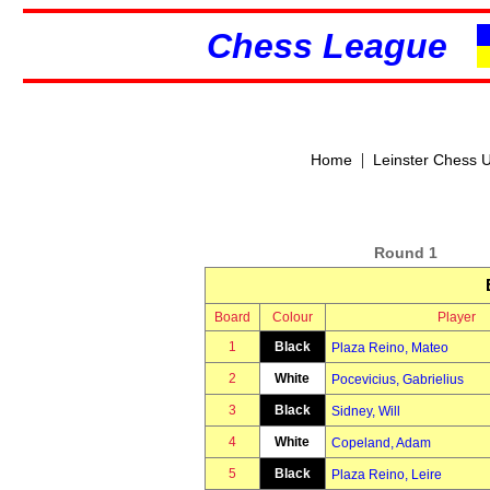
Chess League
|
Home
Leinster Chess 
Round 1
Board
Colour
Player
1
Black
Plaza Reino, Mateo
2
White
Pocevicius, Gabrielius
3
Black
Sidney, Will
4
White
Copeland, Adam
5
Black
Plaza Reino, Leire