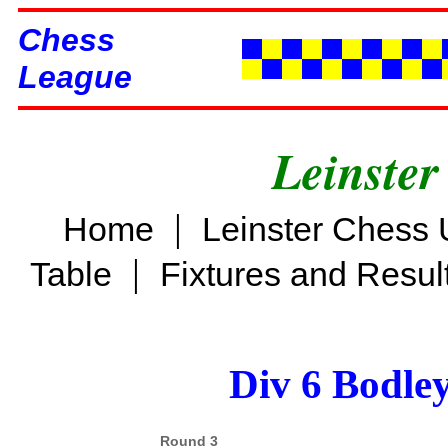
Chess
League
Leinster
|
Home
Leinster Chess 
|
Table
Fixtures and Resul
Div 6 Bodle
Round 3