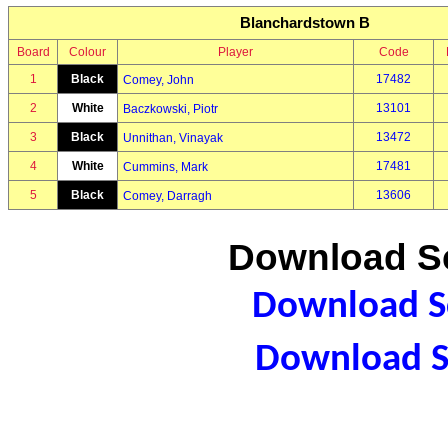
Blanchardstown B
Board
Colour
Player
Code
1
Black
17482
Comey, John
2
White
13101
Baczkowski, Piotr
3
Black
13472
Unnithan, Vinayak
4
White
17481
Cummins, Mark
5
Black
13606
Comey, Darragh
Download Sc
Download Sc
Download S