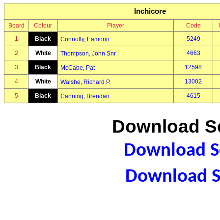
Inchicore
Board
Colour
Player
Code
1
Black
5249
Connolly, Eamonn
2
White
4663
Thompson, John Snr
3
Black
12598
McCabe, Pat
4
White
13002
Walshe, Richard P.
5
Black
4615
Canning, Brendan
Download Sc
Download Sc
Download S