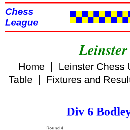
Chess
League
Leinster
|
Home
Leinster Chess 
|
Table
Fixtures and Resul
Div 6 Bodle
Round 4