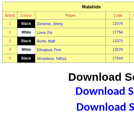
Malahide
Board
Colour
Player
Code
1
Black
13376
Deneher, Jimmy
2
White
17756
Loew, Ely
3
Black
13375
Burke, Matt
4
White
13579
Ellingboe, Finn
5
Black
17544
Srivastava, Tathya
Download Sc
Download Sc
Download S