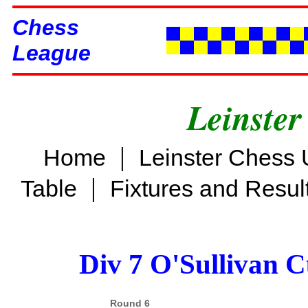
Chess
League
Leinster
|
Home
Leinster Chess 
|
Table
Fixtures and Resul
Div 7 O'Sullivan 
Round 6